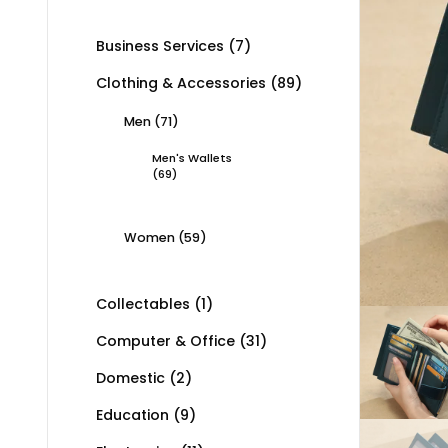
Business Services
(7)
Clothing & Accessories
(89)
Men
(71)
Men's Wallets
(69)
Women
(59)
Collectables
(1)
Computer & Office
(31)
Domestic
(2)
Education
(9)