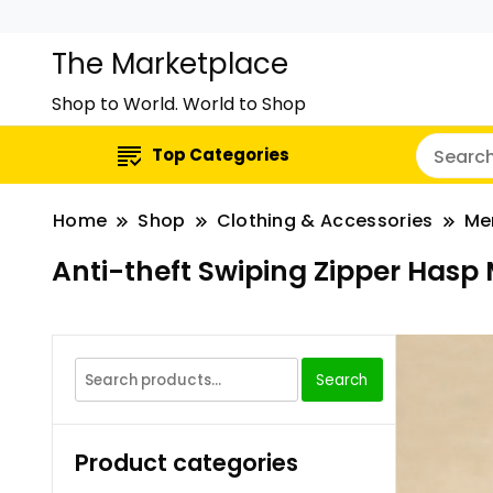
The Marketplace
Shop to World. World to Shop
Top Categories
Home
Shop
Clothing & Accessories
Me
Anti-theft Swiping Zipper Hasp 
Search
Product categories