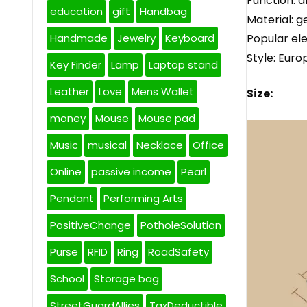
Function: a
education
gift
Handbag
Material: g
Popular el
Handmade
Jewelry
Keyboard
Style: Eur
Key Finder
Lamp
Laptop stand
Leather
Love
Mens Wallet
Size:
money
Mouse
Mouse pad
Music
musical
Necklace
Office
Online
passive income
Pearl
Pendant
Performing Arts
PositiveChange
PotholeSolution
Purse
RFID
Ring
RoadSafety
School
Storage bag
StreetGuardAllies
TaxDeductible