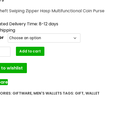
79
heft Swiping Zipper Hasp Multifunctional Coin Purse
ted Delivery Time: 8-12 days
Shipping
or
Add to cart
to wishlist
are
ORIES:
GIFTWARE
,
MEN'S WALLETS
TAGS:
GIFT
,
WALLET