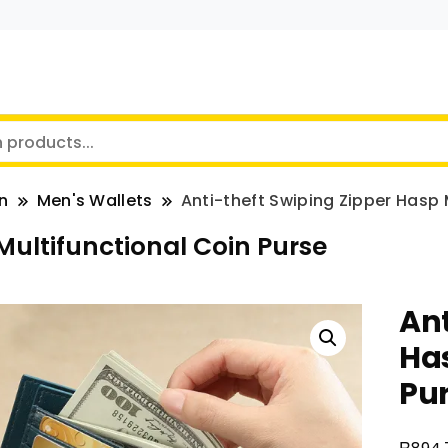
n
Men's Wallets
Anti-theft Swiping Zipper Hasp 
Multifunctional Coin Purse
Ant
Has
Pu
R