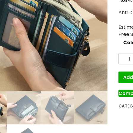
894.
Anti-t
Estima
Free 
Col
Add 
Comp
CATEG