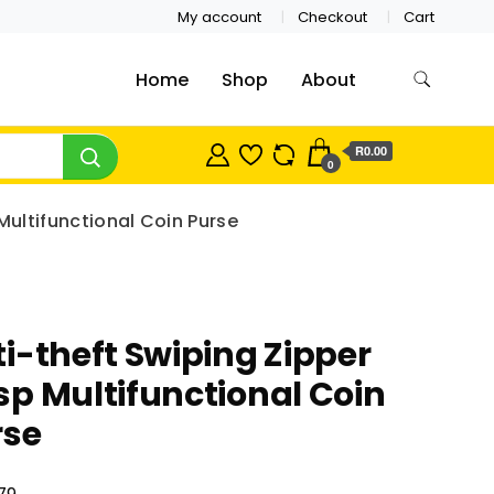
My account
Checkout
Cart
Home
Shop
About
R0.00
0
Multifunctional Coin Purse
i-theft Swiping Zipper
p Multifunctional Coin
rse