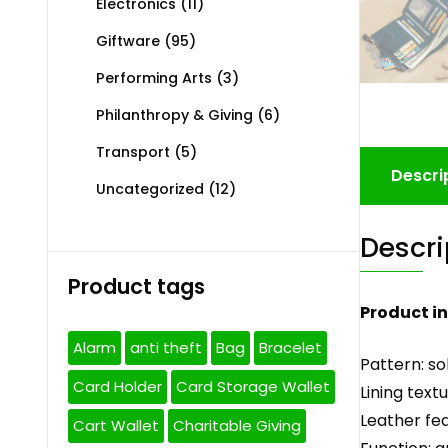
Electronics
(11)
Giftware
(95)
Performing Arts
(3)
Philanthropy & Giving
(6)
Transport
(5)
Descri
Uncategorized
(12)
Descri
Product tags
Product i
Alarm
anti theft
Bag
Bracelet
Pattern: so
Card Holder
Card Storage Wallet
Lining text
Leather fea
Cart Wallet
Charitable Giving