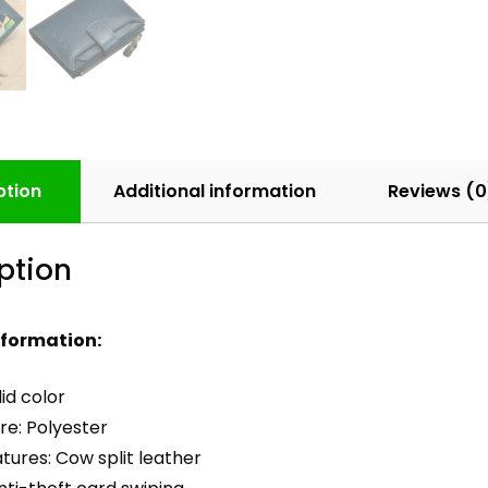
ption
Additional information
Reviews (0
ption
nformation:
lid color
ure: Polyester
tures: Cow split leather