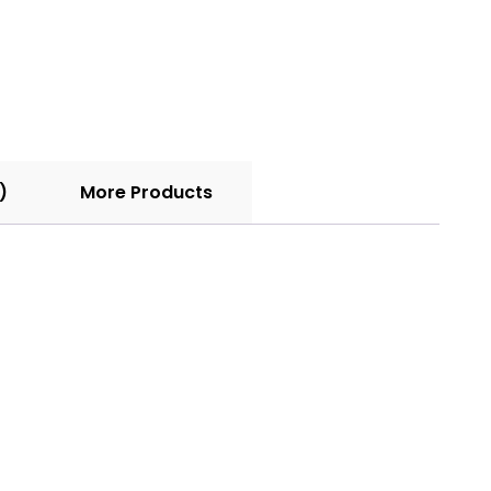
)
More Products