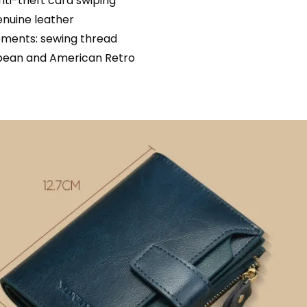
nti-theft card swiping
enuine leather
ements: sewing thread
opean and American Retro