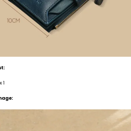
t:
x 1
mage: