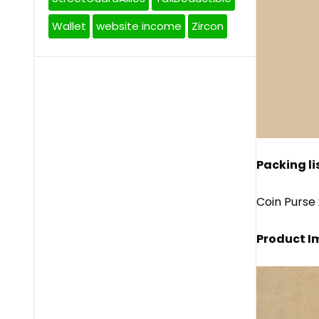
Wallet
website income
Zircon
Packing lis
Coin Purse 
Product I