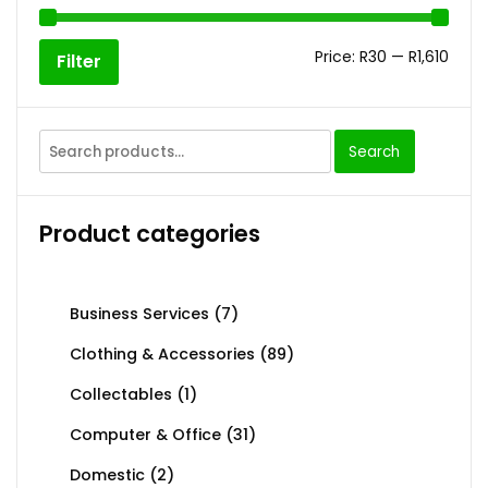
Price:
R30
—
R1,610
Filter
Search
Product categories
Business Services
(7)
Clothing & Accessories
(89)
Collectables
(1)
Computer & Office
(31)
Domestic
(2)