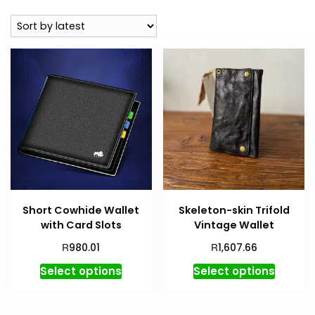
Short Cowhide Wallet
Skeleton-skin Trifold
with Card Slots
Vintage Wallet
R
R
980.01
1,607.66
Select options
Select options