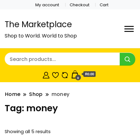
My account
Checkout
Cart
The Marketplace
Shop to World. World to Shop
R0.00
0
Home
Shop
money
Tag:
money
Showing all 5 results