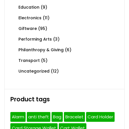
Education
(9)
Electronics
(11)
Giftware
(95)
Performing Arts
(3)
Philanthropy & Giving
(6)
Transport
(5)
Uncategorized
(12)
Product tags
Alarm
anti theft
Bag
Bracelet
Card Holder
Card Storage Wallet
Cart Wallet