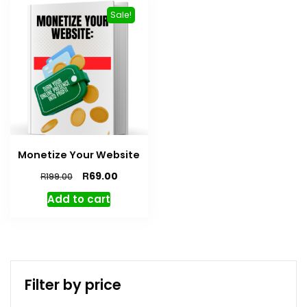
Sale!
Monetize Your Website
R
69.00
R
199.00
Add to cart
Filter by price