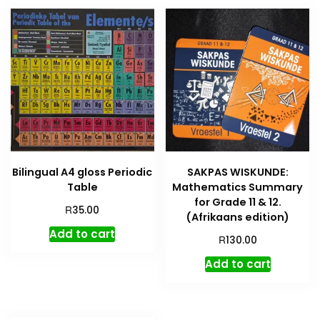
Bilingual A4 gloss Periodic
SAKPAS WISKUNDE:
Table
Mathematics Summary
for Grade 11 & 12.
R
35.00
(Afrikaans edition)
Add to cart
R
130.00
Add to cart