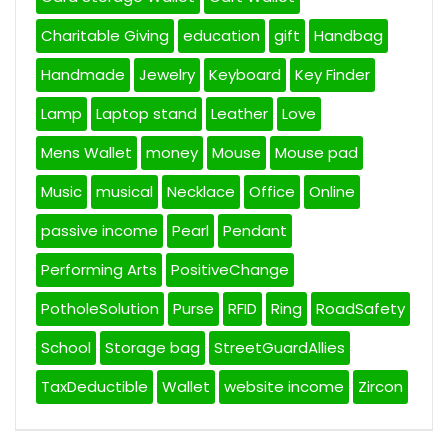
Charitable Giving
education
gift
Handbag
Handmade
Jewelry
Keyboard
Key Finder
Lamp
Laptop stand
Leather
Love
Mens Wallet
money
Mouse
Mouse pad
Music
musical
Necklace
Office
Online
passive income
Pearl
Pendant
Performing Arts
PositiveChange
PotholeSolution
Purse
RFID
Ring
RoadSafety
School
Storage bag
StreetGuardAllies
TaxDeductible
Wallet
website income
Zircon