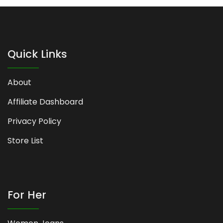
Quick Links
About
Affiliate Dashboard
Privacy Policy
Store List
For Her