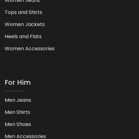
Women Jeans
Tops and Shirts
Women Jackets
Heels and Flats
Women Accessories
For Him
Men Jeans
Men Shirts
Men Shoes
Men Accessories