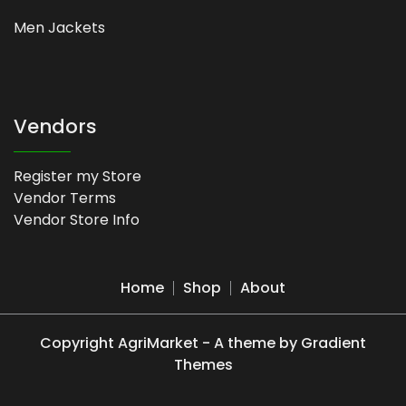
Men Jackets
Vendors
Register my Store
Vendor Terms
Vendor Store Info
Home
Shop
About
Copyright AgriMarket - A theme by Gradient
Themes