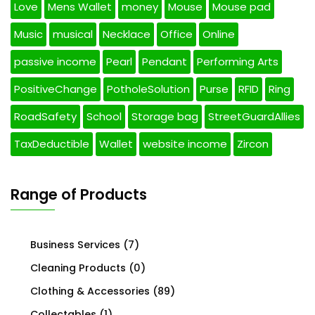
Love
Mens Wallet
money
Mouse
Mouse pad
Music
musical
Necklace
Office
Online
passive income
Pearl
Pendant
Performing Arts
PositiveChange
PotholeSolution
Purse
RFID
Ring
RoadSafety
School
Storage bag
StreetGuardAllies
TaxDeductible
Wallet
website income
Zircon
Range of Products
Business Services
(7)
Cleaning Products
(0)
Clothing & Accessories
(89)
Collectables
(1)