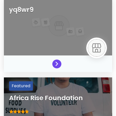
yq8wr9
Featured
Africa Rise Foundation