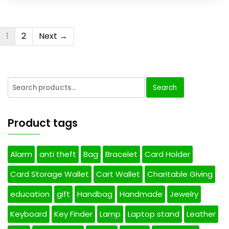
1
2
Next →
Search
Product tags
Alarm
anti theft
Bag
Bracelet
Card Holder
Card Storage Wallet
Cart Wallet
Charitable Giving
education
gift
Handbag
Handmade
Jewelry
Keyboard
Key Finder
Lamp
Laptop stand
Leather