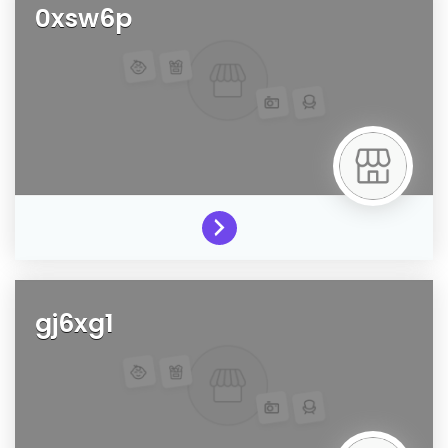
0xsw6p
gj6xg1