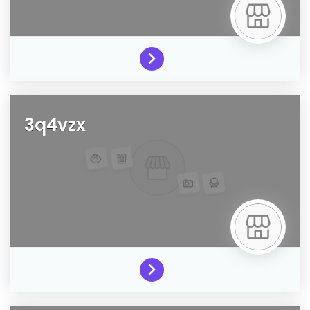
3q4vzx