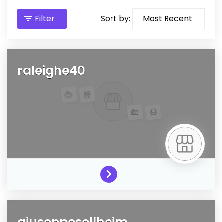
Filter
Sort by:
raleighe40
giuseppesellheim