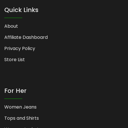
Quick Links
About
Affiliate Dashboard
Privacy Policy
Store List
For Her
Women Jeans
Tops and Shirts