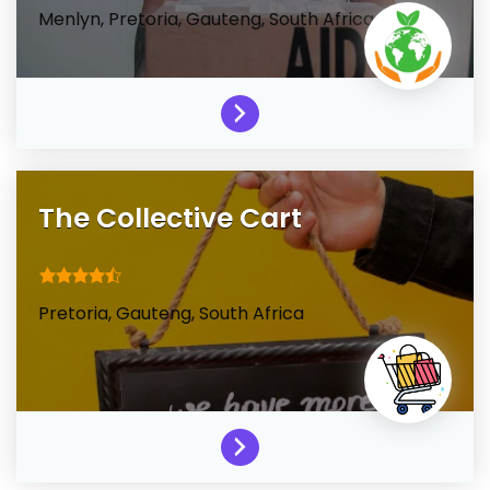
Menlyn,
Pretoria,
Gauteng,
South Africa
The Collective Cart
Pretoria,
Gauteng,
South Africa