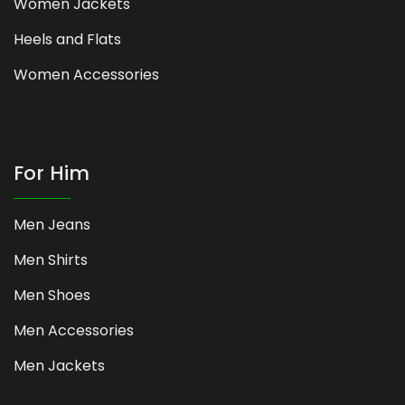
Women Jackets
Heels and Flats
Women Accessories
For Him
Men Jeans
Men Shirts
Men Shoes
Men Accessories
Men Jackets