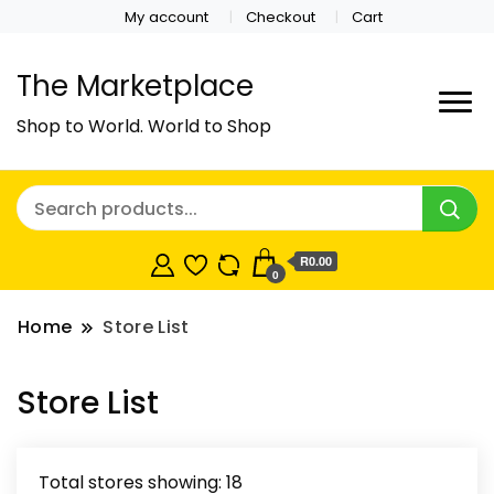
My account
Checkout
Cart
The Marketplace
Shop to World. World to Shop
R0.00
0
Home
Store List
Store List
Total stores showing: 18