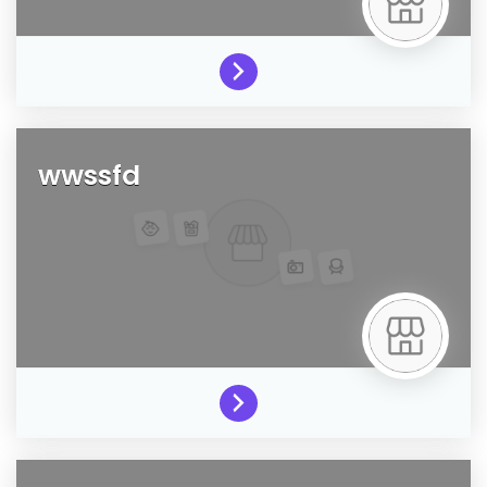
wwssfd