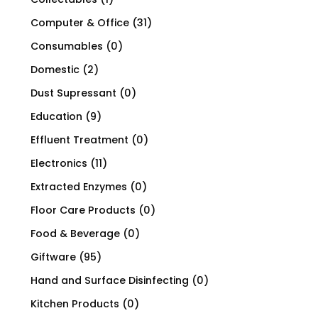
Computer & Office
(31)
Consumables
(0)
Domestic
(2)
Dust Supressant
(0)
Education
(9)
Effluent Treatment
(0)
Electronics
(11)
Extracted Enzymes
(0)
Floor Care Products
(0)
Food & Beverage
(0)
Giftware
(95)
Hand and Surface Disinfecting
(0)
Kitchen Products
(0)