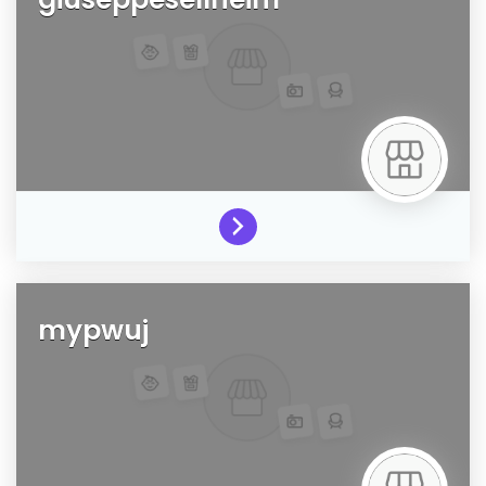
mypwuj