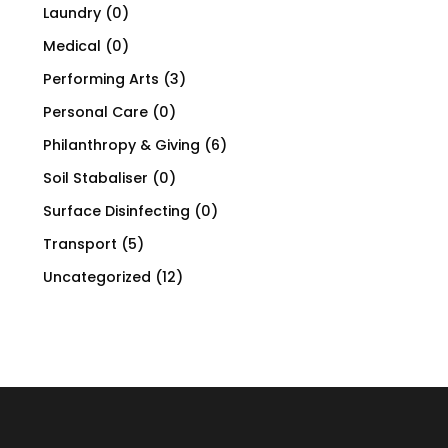
Laundry
(0)
Medical
(0)
Performing Arts
(3)
Personal Care
(0)
Philanthropy & Giving
(6)
Soil Stabaliser
(0)
Surface Disinfecting
(0)
Transport
(5)
Uncategorized
(12)