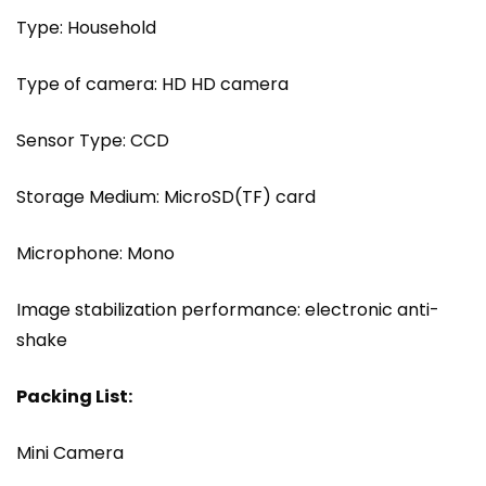
Type: Household
Type of camera: HD HD camera
Sensor Type: CCD
Storage Medium: MicroSD(TF) card
Microphone: Mono
Image stabilization performance: electronic anti-
shake
Packing List:
Mini Camera