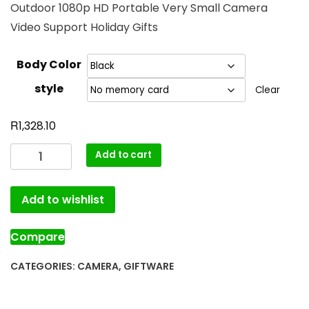
Outdoor 1080p HD Portable Very Small Camera
Video Support Holiday Gifts
Body Color
style
Clear
R
1,328.10
Add to cart
Add to wishlist
Compare
CATEGORIES:
CAMERA
,
GIFTWARE