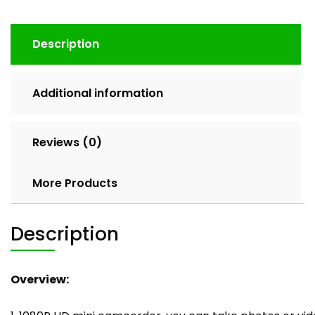
Description
Additional information
Reviews (0)
More Products
Description
Overview: