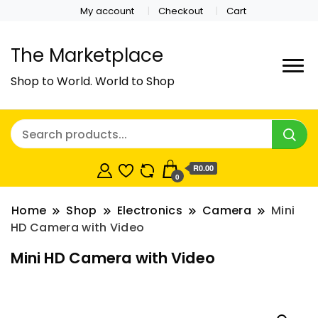
My account
Checkout
Cart
The Marketplace
Shop to World. World to Shop
R0.00
0
Home
Shop
Electronics
Camera
Mini
HD Camera with Video
Mini HD Camera with Video