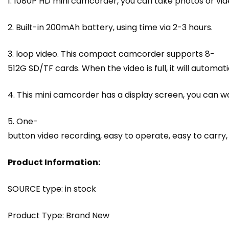
1. 1080P HD mini camcorder, you can take photos or v
2. Built-in 200mAh battery, using time via 2-3 hours.
3. loop video. This compact camcorder supports 8-
512G SD/TF cards. When the video is full, it will automat
4. This mini camcorder has a display screen, you can w
5. One-
button video recording, easy to operate, easy to carry, c
Product Information:
SOURCE type: in stock
Product Type: Brand New