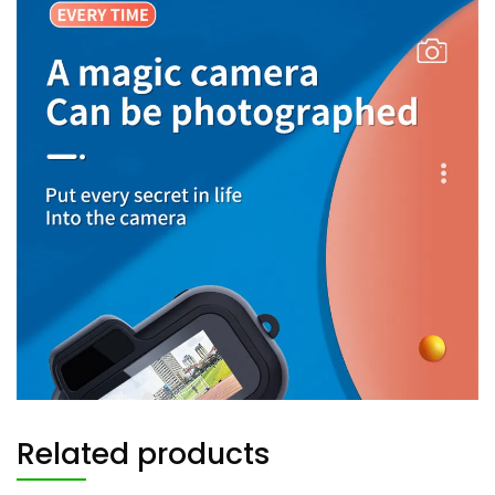
Related products