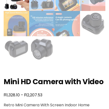
Mini HD Camera with Video
R
R
1,328.10
–
2,207.53
Retro Mini Camera With Screen Indoor Home