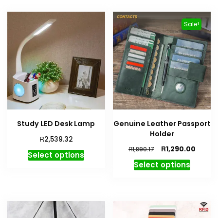
Sale!
Study LED Desk Lamp
Genuine Leather Passport
Holder
R
2,539.32
R
1,290.00
R
1,890.17
Select options
Select options