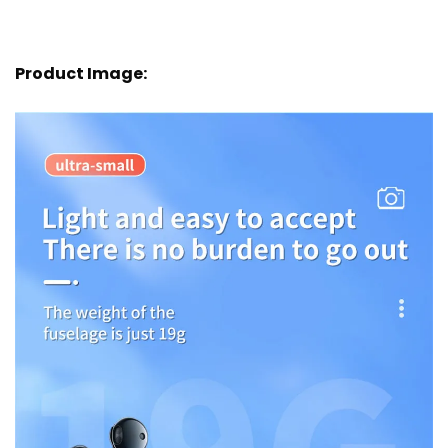
Product Image: