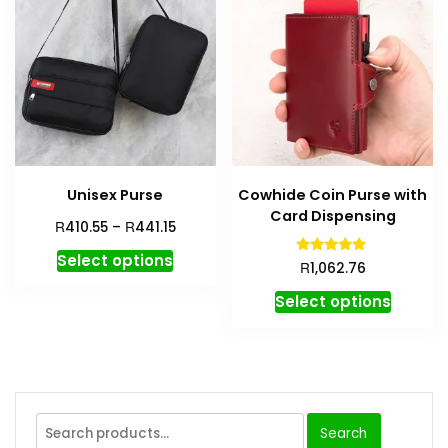
Unisex Purse
Cowhide Coin Purse with
Card Dispensing
R
R
410.55
–
441.15
Select options
Rated
R
1,062.76
5.00
out of 5
Select options
Search