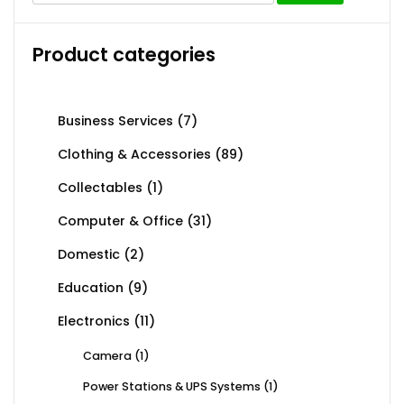
Product categories
Business Services
(7)
Clothing & Accessories
(89)
Collectables
(1)
Computer & Office
(31)
Domestic
(2)
Education
(9)
Electronics
(11)
Camera
(1)
Power Stations & UPS Systems
(1)