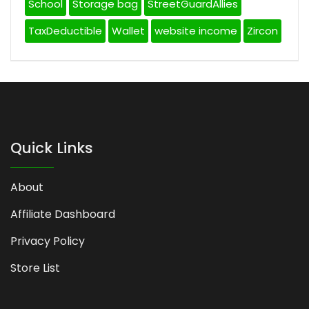
School
Storage bag
StreetGuardAllies
TaxDeductible
Wallet
website income
Zircon
Quick Links
About
Affiliate Dashboard
Privacy Policy
Store List