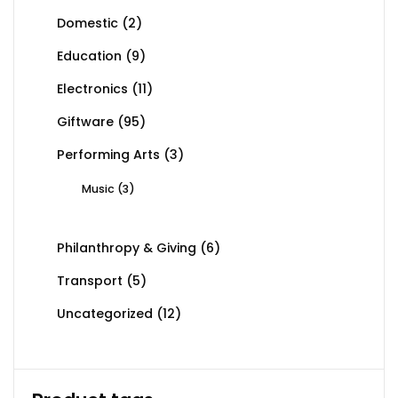
Domestic
(2)
Education
(9)
Electronics
(11)
Giftware
(95)
Performing Arts
(3)
Music
(3)
Philanthropy & Giving
(6)
Transport
(5)
Uncategorized
(12)