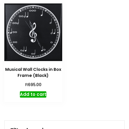
Musical Wall Clocks in Box
Frame (Black)
R
695.00
Add to cart