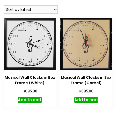
Musical Wall Clocks in Box
Musical Wall Clocks in Box
Frame (White)
Frame (Camel)
R
R
695.00
695.00
Add to cart
Add to cart