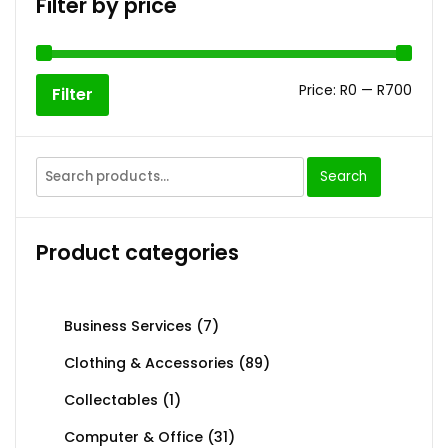
Filter by price
Price:
R0
—
R700
Filter
Search
Product categories
Business Services
(7)
Clothing & Accessories
(89)
Collectables
(1)
Computer & Office
(31)