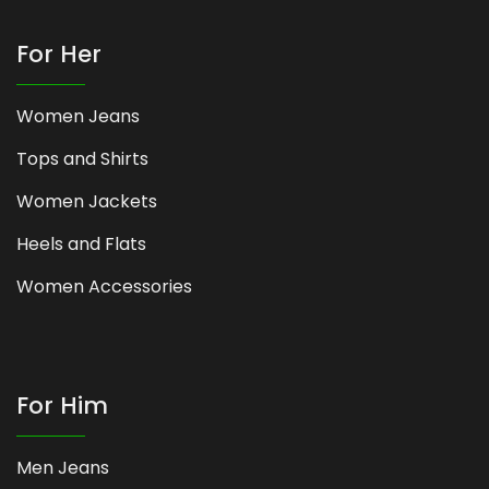
For Her
Women Jeans
Tops and Shirts
Women Jackets
Heels and Flats
Women Accessories
For Him
Men Jeans