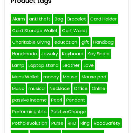
Product tags
Alarm
anti theft
Bag
Bracelet
Card Holder
Card Storage Wallet
Cart Wallet
Charitable Giving
education
gift
Handbag
Handmade
Jewelry
Keyboard
Key Finder
Lamp
Laptop stand
Leather
Love
Mens Wallet
money
Mouse
Mouse pad
Music
musical
Necklace
Office
Online
passive income
Pearl
Pendant
Performing Arts
PositiveChange
PotholeSolution
Purse
RFID
Ring
RoadSafety