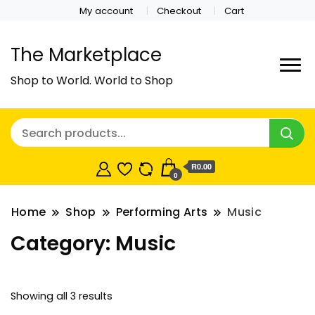
My account
Checkout
Cart
The Marketplace
Shop to World. World to Shop
R0.00
0
Home
Shop
Performing Arts
Music
Category:
Music
Showing all 3 results