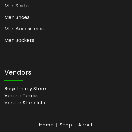
Men Shirts
Men Shoes
Men Accessories
Men Jackets
Vendors
Register my Store
Vendor Terms
Vendor Store Info
Home
Shop
About