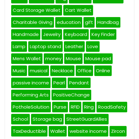
Card Storage Wallet
Cart Wallet
Charitable Giving
education
gift
Handbag
Handmade
Jewelry
Keyboard
Key Finder
Lamp
Laptop stand
Leather
Love
Mens Wallet
money
Mouse
Mouse pad
Music
musical
Necklace
Office
Online
passive income
Pearl
Pendant
Performing Arts
PositiveChange
PotholeSolution
Purse
RFID
Ring
RoadSafety
School
Storage bag
StreetGuardAllies
TaxDeductible
Wallet
website income
Zircon