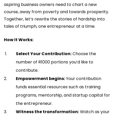
aspiring business owners need to chart a new
course, away from poverty and towards prosperity.
Together, let’s rewrite the stories of hardship into
tales of triumph, one entrepreneur at a time.
How It Works:
Select Your Contribution:
Choose the
number of R1000 portions you’d like to
contribute.
Empowerment begins:
Your contribution
funds essential resources such as training
programs, mentorship, and startup capital for
the entrepreneur.
Witness the transformation:
Watch as your