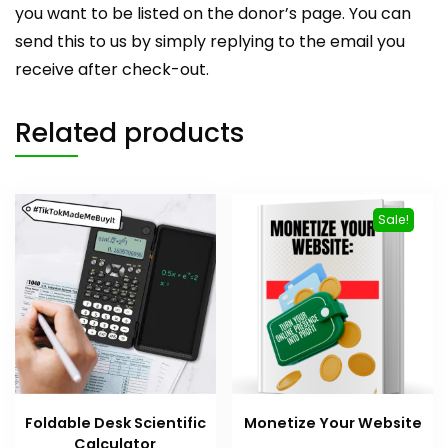
you want to be listed on the donor’s page. You can
send this to us by simply replying to the email you
receive after check-out.
Related products
Sale!
Foldable Desk Scientific
Monetize Your Website
Calculator