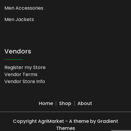
Men Accessories
Men Jackets
Vendors
Register my Store
Vendor Terms
Vendor Store Info
Home
Shop
About
Copyright AgriMarket - A theme by Gradient
Themes