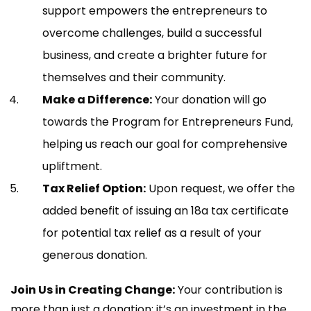
support empowers the entrepreneurs to
overcome challenges, build a successful
business, and create a brighter future for
themselves and their community.
Make a Difference:
Your donation will go
towards the Program for Entrepreneurs Fund,
helping us reach our goal for comprehensive
upliftment.
Tax Relief Option:
Upon request, we offer the
added benefit of issuing an 18a tax certificate
for potential tax relief as a result of your
generous donation.
Join Us in Creating Change:
Your contribution is
more than just a donation; it’s an investment in the