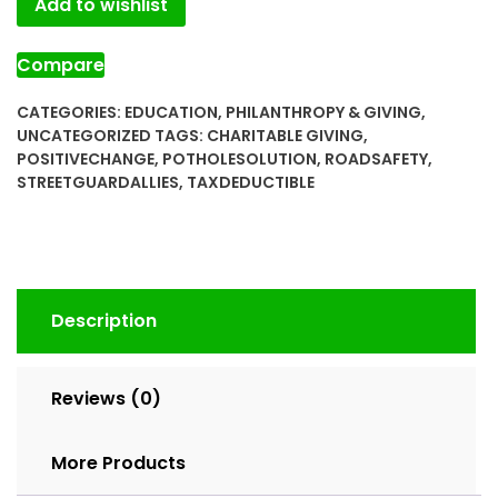
Add to wishlist
Compare
CATEGORIES:
EDUCATION
,
PHILANTHROPY & GIVING
,
UNCATEGORIZED
TAGS:
CHARITABLE GIVING
,
POSITIVECHANGE
,
POTHOLESOLUTION
,
ROADSAFETY
,
STREETGUARDALLIES
,
TAXDEDUCTIBLE
Description
Reviews (0)
More Products