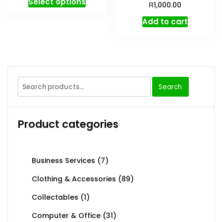
Select options
R
1,000.00
Add to cart
Search
Product categories
Business Services
(7)
Clothing & Accessories
(89)
Collectables
(1)
Computer & Office
(31)