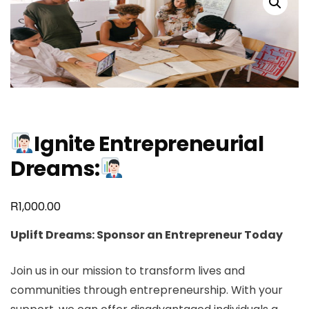
Ignite Entrepreneurial
Dreams:
R
1,000.00
Uplift Dreams: Sponsor an Entrepreneur Today
Join us in our mission to transform lives and
communities through entrepreneurship. With your