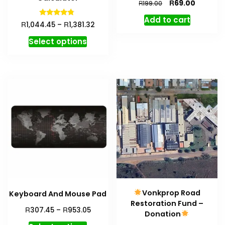
R
69.00
R
199.00
Add to cart
Rated
R
R
1,044.45
–
1,381.32
4.59
out of 5
Select options
Vonkprop Road
Keyboard And Mouse Pad
Restoration Fund –
R
R
307.45
–
953.05
Donation