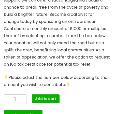
support, we can offer disadvantaged individuals a
chance to break free from the cycle of poverty and
build a brighter future. Become a catalyst for
change today by sponsoring an entrepreneur.
Contribute a monthly amount of R1000 or multiples
thereof by selecting a number from the box below.
Your donation will not only mend the road but also
uplift the area, benefitting local communities. As a
token of appreciation, we offer the option to request
an 18a tax certificate for potential tax relief.
Please adjust the number below according to the
amount you wish to contribute.
Add to cart