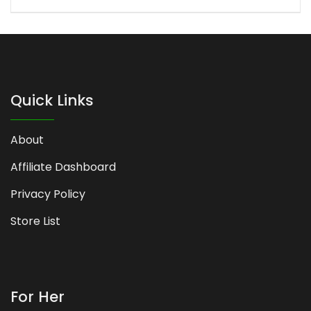
Quick Links
About
Affiliate Dashboard
Privacy Policy
Store List
For Her