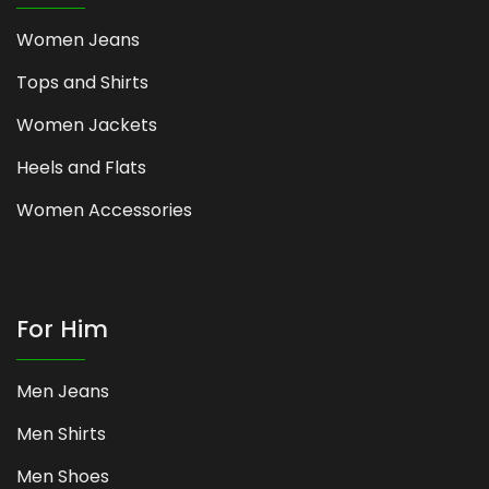
Women Jeans
Tops and Shirts
Women Jackets
Heels and Flats
Women Accessories
For Him
Men Jeans
Men Shirts
Men Shoes