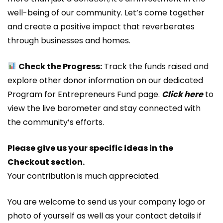
well-being of our community. Let’s come together
and create a positive impact that reverberates
through businesses and homes.
Check the Progress:
Track the funds raised and
explore other donor information on our dedicated
Program for Entrepreneurs Fund page.
Click here
to
view the live barometer and stay connected with
the community’s efforts.
Please give us your specific ideas in the
Checkout section.
Your contribution is much appreciated.
You are welcome to send us your company logo or
photo of yourself as well as your contact details if