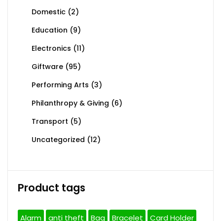
Domestic
(2)
Education
(9)
Electronics
(11)
Giftware
(95)
Performing Arts
(3)
Philanthropy & Giving
(6)
Transport
(5)
Uncategorized
(12)
Product tags
Alarm
anti theft
Bag
Bracelet
Card Holder