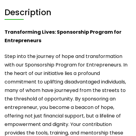
Description
Transforming Lives: Sponsorship Program for
Entrepreneurs
Step into the journey of hope and transformation
with our Sponsorship Program for Entrepreneurs. In
the heart of our initiative lies a profound
commitment to uplifting disadvantaged individuals,
many of whom have journeyed from the streets to
the threshold of opportunity. By sponsoring an
entrepreneur, you become a beacon of hope,
offering not just financial support, but a lifeline of
empowerment and dignity. Your contribution
provides the tools, training, and mentorship these