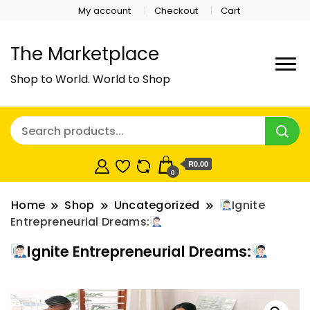
My account
Checkout
Cart
The Marketplace
Shop to World. World to Shop
R0.00
0
Home
Shop
Uncategorized
Ignite
Entrepreneurial Dreams:
Ignite Entrepreneurial Dreams: