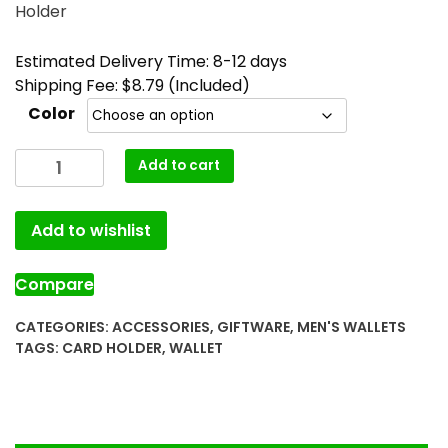
Holder
Estimated Delivery Time: 8-12 days
Shipping Fee: $8.79 (Included)
Color
Add to cart
Add to wishlist
Compare
CATEGORIES:
ACCESSORIES
,
GIFTWARE
,
MEN'S WALLETS
TAGS:
CARD HOLDER
,
WALLET