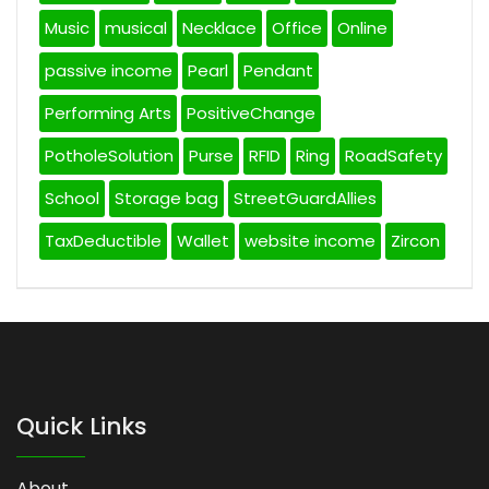
Music
musical
Necklace
Office
Online
passive income
Pearl
Pendant
Performing Arts
PositiveChange
PotholeSolution
Purse
RFID
Ring
RoadSafety
School
Storage bag
StreetGuardAllies
TaxDeductible
Wallet
website income
Zircon
Quick Links
About