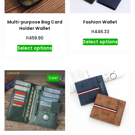
Multi-purpose Bag Card
Fashion Wallet
Holder Wallet
R
446.33
R
459.90
Select options
Select options
Sale!