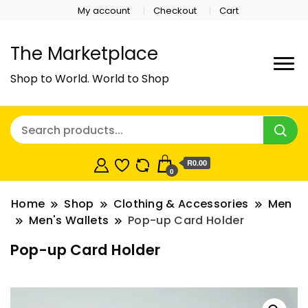
My account
Checkout
Cart
The Marketplace
Shop to World. World to Shop
R0.00
0
Home
Shop
Clothing & Accessories
Men
Men's Wallets
Pop-up Card Holder
Pop-up Card Holder