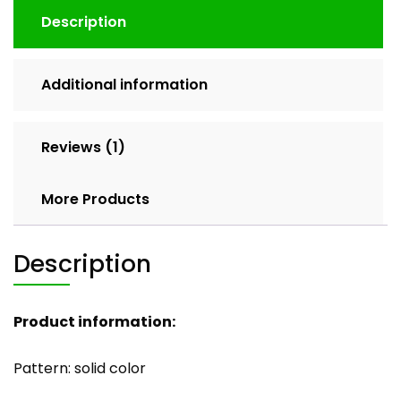
Description
Additional information
Reviews (1)
More Products
Description
Product information:
Pattern: solid color