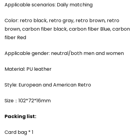
Applicable scenarios: Daily matching
Color: retro black, retro gray, retro brown, retro
brown, carbon fiber black, carbon fiber Blue, carbon
fiber Red
Applicable gender: neutral/both men and women
Material: PU leather
Style: European and American Retro
Size：102*72*16mm
Packing list:
Card bag * 1