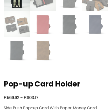
Pop-up Card Holder
R
R
569.92
–
603.17
Side Push Pop-up Card With Paper Money Card