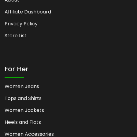
Affiliate Dashboard
Privacy Policy
Store List
For Her
Women Jeans
Tops and Shirts
Women Jackets
Heels and Flats
Women Accessories