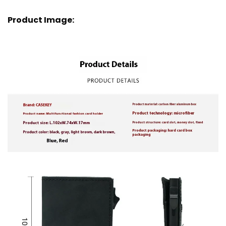
Product Image: