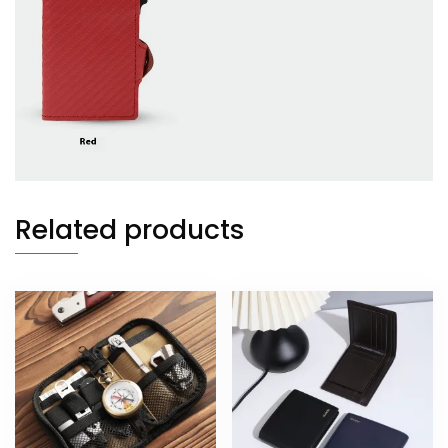
Related products