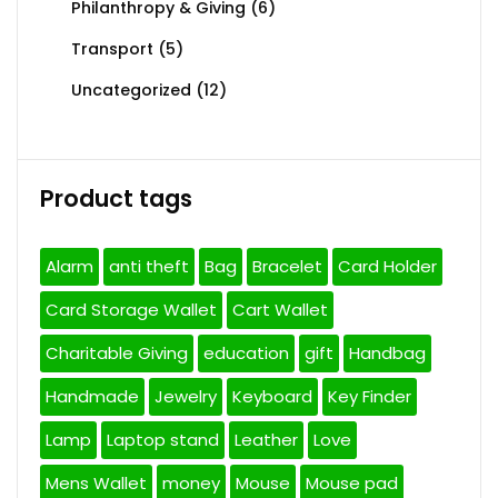
Philanthropy & Giving
(6)
Transport
(5)
Uncategorized
(12)
Product tags
Alarm
anti theft
Bag
Bracelet
Card Holder
Card Storage Wallet
Cart Wallet
Charitable Giving
education
gift
Handbag
Handmade
Jewelry
Keyboard
Key Finder
Lamp
Laptop stand
Leather
Love
Mens Wallet
money
Mouse
Mouse pad