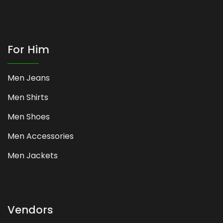
For Him
Men Jeans
Men Shirts
Men Shoes
Men Accessories
Men Jackets
Vendors