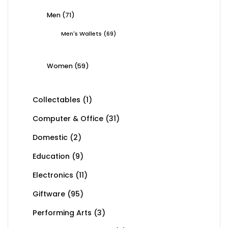
Men
(71)
Men's Wallets
(69)
Women
(59)
Collectables
(1)
Computer & Office
(31)
Domestic
(2)
Education
(9)
Electronics
(11)
Giftware
(95)
Performing Arts
(3)