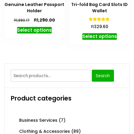
Genuine Leather Passport
Tri-fold Bag Card Slots ID
Holder
Wallet
R
1,290.00
R
1,890.17
Rated
R
329.60
4.91
Select options
out of 5
Select options
Search
Product categories
Business Services
(7)
Clothing & Accessories
(89)