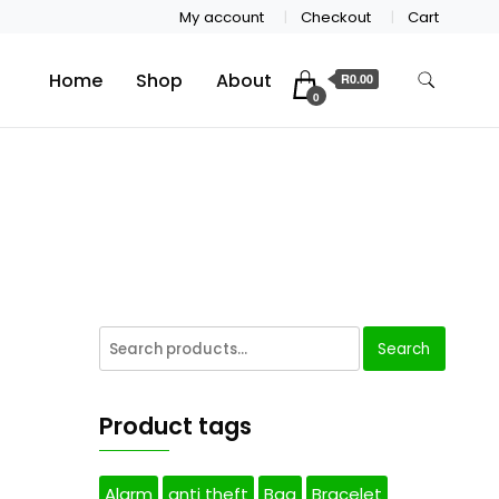
My account
Checkout
Cart
Home
Shop
About
R0.00
0
Search
Product tags
Alarm
anti theft
Bag
Bracelet