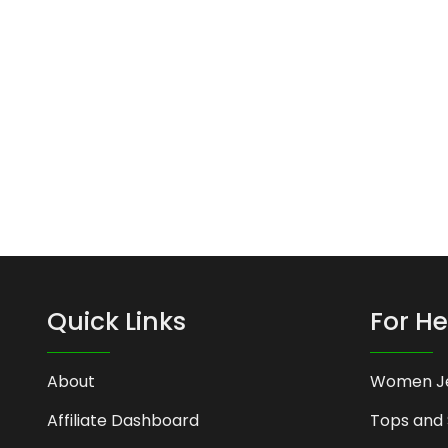
Quick Links
For He
About
Women J
Affiliate Dashboard
Tops and 