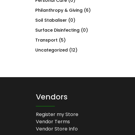
Personal Care
(0)
Philanthropy & Giving
(6)
Soil Stabaliser
(0)
Surface Disinfecting
(0)
Transport
(5)
Uncategorized
(12)
Vendors
Register my Store
Vendor Terms
Vendor Store Info