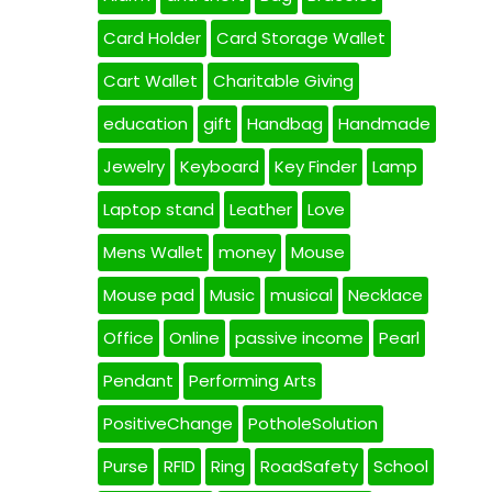
Card Holder
Card Storage Wallet
Cart Wallet
Charitable Giving
education
gift
Handbag
Handmade
Jewelry
Keyboard
Key Finder
Lamp
Laptop stand
Leather
Love
Mens Wallet
money
Mouse
Mouse pad
Music
musical
Necklace
Office
Online
passive income
Pearl
Pendant
Performing Arts
PositiveChange
PotholeSolution
Purse
RFID
Ring
RoadSafety
School