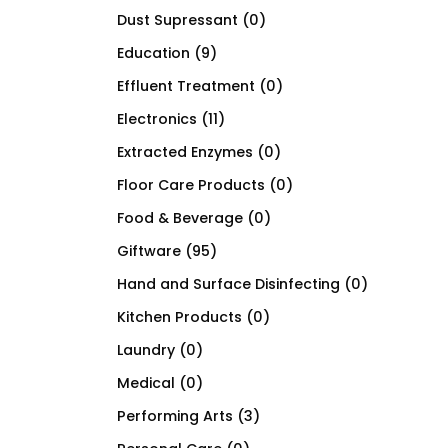
Dust Supressant
(0)
Education
(9)
Effluent Treatment
(0)
Electronics
(11)
Extracted Enzymes
(0)
Floor Care Products
(0)
Food & Beverage
(0)
Giftware
(95)
Hand and Surface Disinfecting
(0)
Kitchen Products
(0)
Laundry
(0)
Medical
(0)
Performing Arts
(3)