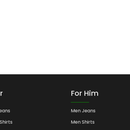
r
For Him
eans
Men Jeans
Shirts
Men Shirts