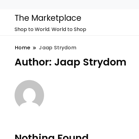
The Marketplace
Shop to World. World to Shop
Home
Jaap Strydom
Author:
Jaap Strydom
Nothing Found