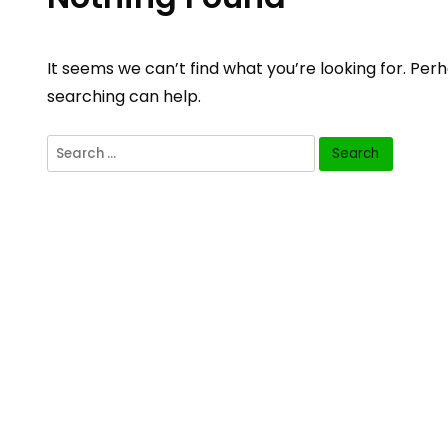
It seems we can’t find what you’re looking for. Per
searching can help.