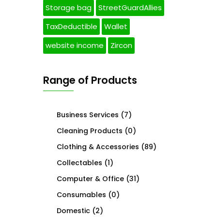
Storage bag
StreetGuardAllies
TaxDeductible
Wallet
website income
Zircon
Range of Products
Business Services
(7)
Cleaning Products
(0)
Clothing & Accessories
(89)
Collectables
(1)
Computer & Office
(31)
Consumables
(0)
Domestic
(2)